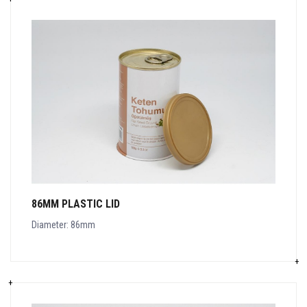
86MM PLASTIC LID
Diameter: 86mm