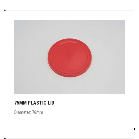
75MM PLASTIC LID
Diameter: 76mm