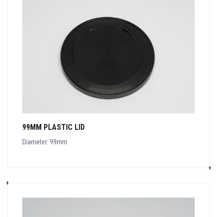
99MM PLASTIC LID
Diameter: 99mm