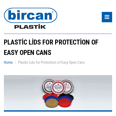
PLASTIC LIDS FOR PROTECTION OF
EASY OPEN CANS
Home
Plastic Lids for Protection of Easy Open Cans