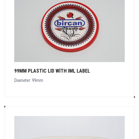
99MM PLASTIC LID WITH IML LABEL
Diameter: 99mm