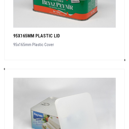
95X165MM PLASTIC LID
95x165mm Plastic Cover