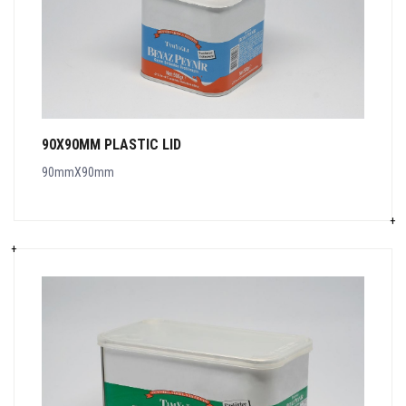
90X90MM PLASTIC LID
90mmX90mm