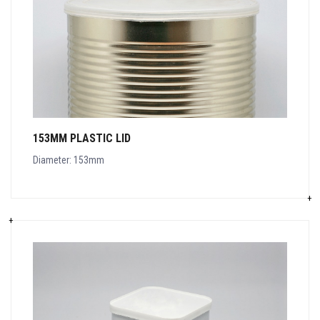
153MM PLASTIC LID
Diameter: 153mm